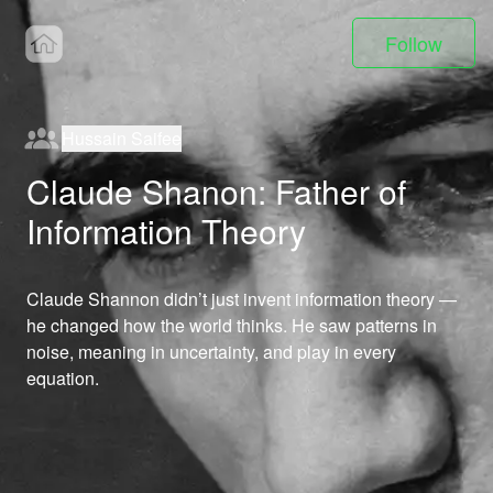
Follow
Hussain Saifee
Claude Shanon: Father of
Information Theory
Claude Shannon didn’t just invent information theory — 
he changed how the world thinks. He saw patterns in 
noise, meaning in uncertainty, and play in every 
equation.