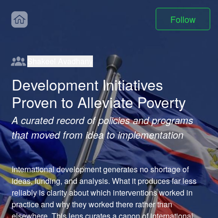
Follow
Shakeel Avadhany
Development Initiatives
Proven to Alleviate Poverty
A curated record of policies and programs
that moved from idea to implementation
International development generates no shortage of 
ideas, funding, and analysis. What it produces far less 
reliably is clarity about which interventions worked in 
practice and why they worked there rather than 
elsewhere. This lens curates a canon of international 