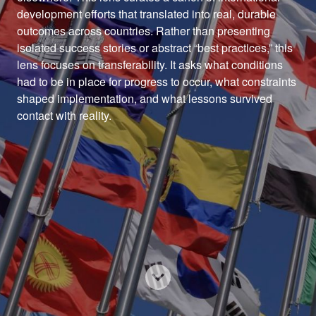
development efforts that translated into real, durable 
outcomes across countries. Rather than presenting 
isolated success stories or abstract “best practices,” this 
lens focuses on transferability. It asks what conditions 
had to be in place for progress to occur, what constraints 
shaped implementation, and what lessons survived 
contact with reality.