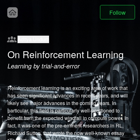
Follow
Aditya Undurti
On Reinforcement Learning
Learning by trial-and-error
Reinforcement learning is an exciting area of work that 
has seen significant advances in recent years, and will 
likely see major advances in the coming years. In 
particular, this field is particularly well-positioned to 
benefit from the expected windfall in compute power. In 
fact, it was one of the pre-eminent researchers in RL, 
Richard Sutton, that wrote the now well-known essay 