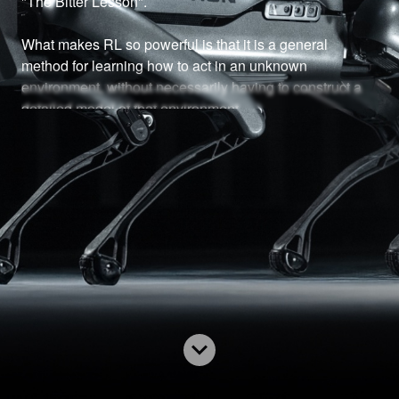
"The Bitter Lesson". 

What makes RL so powerful is that it is a general 
method for learning how to act in an unknown 
environment, without necessarily having to construct a 
detailed model of that environment.

While RL is starting to get more attention now, the 
fundamentals of RL go farther back. The foundations of 
RL - Markov Decision Processes, Dynamic 
Programming, Bellman's equation, and of course 
probability theory are important pre-requisites for RL. 

This lens assumes the reader understands probability 
theory. If you are not, I suggest taking the time to learn it, 
and learn it well. This lens will build on that knowledge.