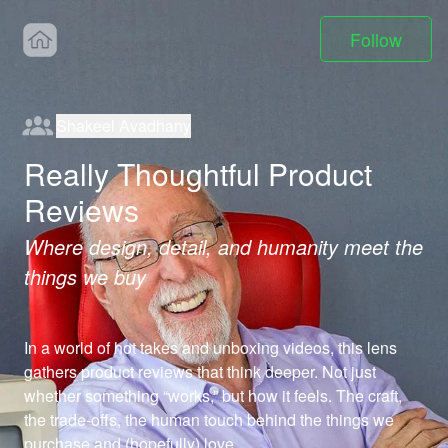
Follow
Shakeel Avadhany
Really Thoughtful Product
Reviews
Where design, detail, and humanity meet the
things we buy
In a world of hot takes and unboxing videos, this lens 
gathers product reviews that think deeper. Not just 
whether something “works,” but how it feels. The craft, 
the trade-offs, the human touch behind the things we 
purchase and (hopefully) love.