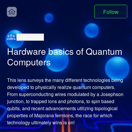
Follow
Saad Zaheer
Hardware basics of Quantum
Computers
This lens surveys the many different technologies being 
developed to physically realize quantum computers. 
From superconducting wires modulated by a Josephson 
junction, to trapped ions and photons, to spin based 
qubits, and recent advancements utilizing topological 
properties of Majorana fermions, the race for which 
technology ultimately wins is on!