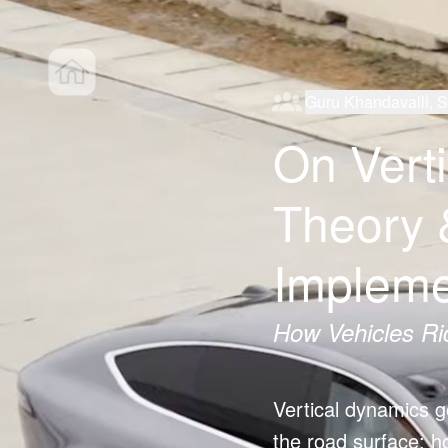
Guru Khandavalli, 
On Vert
Theory 
Impleme
How Vehicles Ri
Vertical dynamics go
the road surface; 