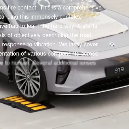
ns tire contact. This is a comprehensive 
tanding this immensely complex 
ave had to learn the hard way. It starts 
s of objectively describing the road, 
response to vibration. We lastly cover 
entation of various components across 
re to human. Several additional lenses 
 select topics (active suspension, 
 etc.), but one can treat this lens as 
ertical dynamics.