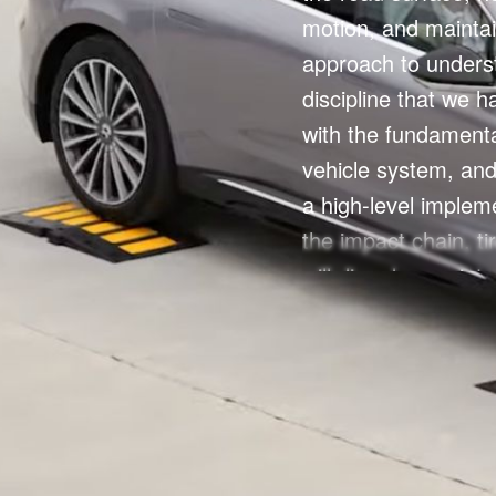
motion, and maintai
approach to unders
discipline that we h
with the fundamental
vehicle system, and 
a high-level implem
the impact chain, ti
will dive deeper into
vehicle development,
the entry point to v