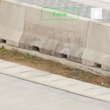
Follow