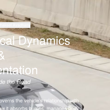
Shakeel Avadhany
ical Dynamics
&
ntation
de the Road
verns the vehicle’s relationship with 
how it absorbs bumps, manages body 