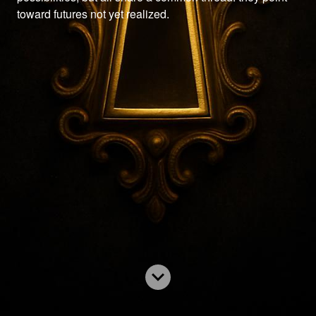
toward futures not yet realized.