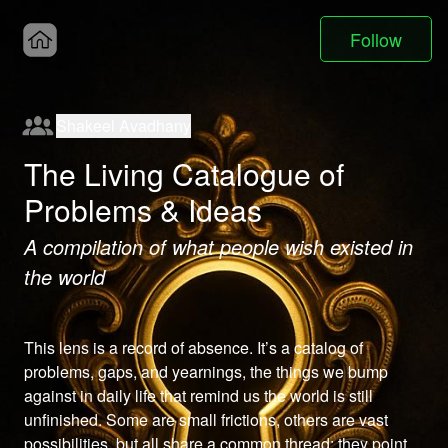
Follow
Shakeel Avadhany
The Living Catalogue of
Problems & Ideas
A compilation of what people wish existed in
the world
This lens is a record of absence. It’s a catalog of 
problems, gaps, and yearnings, the things we bump 
against in daily life that remind us the world is still 
unfinished. Some are small frictions, others are vast 
possibilities, but all share a common thread: they point 