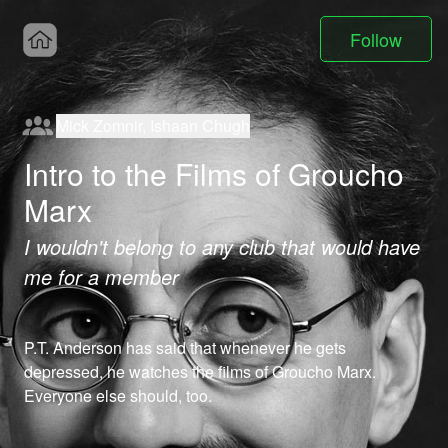
Follow
Mick Zomnir, Ishaan Chugh
Intro to the Films of Groucho
Marx
I wouldn't belong to any club that would have
me for a member
P.T. Anderson has said that whenever he gets 
depressed, he watches the films of Groucho Marx.  
Everyone else should, too.