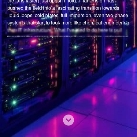
the fans faster) just doesn’t hold. That tension has 
pushed the field into a fascinating transition towards 
liquid loops, cold plates, full immersion, even two-phase 
systems that start to look more like chemical engineering 
than IT infrastructure. What I’ve tried to do here is pull 
together the pieces that matter if you want to understand 
the landscape end-to-end. The fundamentals of airflow 
and rack design. The emerging architectures that are 
redefining what “cooling” even means.