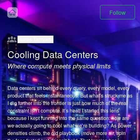
Follow
Suhas Tamvada
Cooling Data Centers
Where compute meets physical limits
Data centers sit behind every query, every model, every 
product that feels instantaneous. But what’s struck me as 
I dig further into the frontier is just how much of the real 
constraint isn’t compute. It’s heat! I started this lens 
because I kept running into the same question: how are 
we actually going to cool what we’re building? As power 
densities climb, the old playbook (move more air, spin 