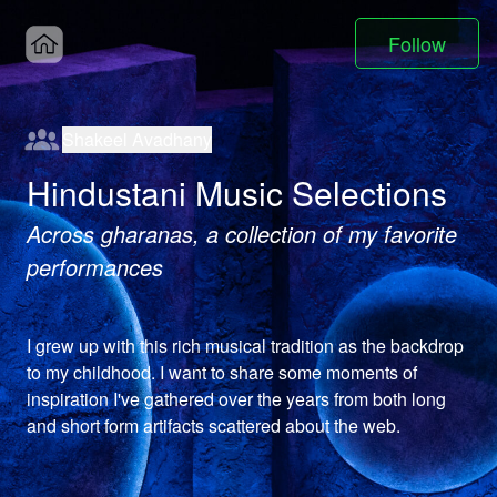
Follow
Shakeel Avadhany
Hindustani Music Selections
Across gharanas, a collection of my favorite
performances
I grew up with this rich musical tradition as the backdrop 
to my childhood. I want to share some moments of 
inspiration I've gathered over the years from both long 
and short form artifacts scattered about the web.